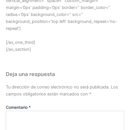
vertical_alignment=” space=” custom_margin=”
margin=’0px’ padding=’0px’ border=” border_color=”
radius=’0px’ background_color=” src=”
background_position=’top left’ background_repeat=’no-
repeat’]
[/av_one_third]
[/av_section]
Deja una respuesta
Tu dirección de correo electrónico no será publicada.
Los
campos obligatorios están marcados con
*
Comentario
*