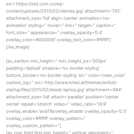
src=’https://sist.com.co/wp-
content/uploads/2015/02/clientes.jpg’ attachment=’792′
attachment_size=’full’ align=’center’ animation=’no-
animation’ styling=” hover=” link=” target=” caption=”
font_size=” appearance=” overlay_opacity=’0.4′
overlay_color=’#000000′ overlay_text_color=’#ffffff’]
[/av_image]
[av_section min_height=” min_height_px=’500px’
padding=’default’ shadow=’no-border-styling’
bottom_border=’no-border-styling’ id=” color=’main_color’
custom_bg=” src=’http://www.kriesi.at/themes/enfold-
startup/files/2015/02/desat-laptop.jpg’ attachment=’484′
attachment_size=’full’ attach=’parallax’ position=’center
center’ repeat=’stretch’ video=” video_ratio=’16:9′
overlay_enable=’aviaTBoverlay_enable’ overlay_opacity=’0.5′
overlay_color=’#ffffff’ overlay_pattern=”
overlay_custom_pattern=”]
[av_one_third first min_height=” vertical_alignment=”