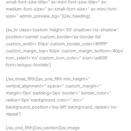
small-font-size-title=” av-mini-font-size-title=” av-
medium-font-size=” av-small-font-size=” av-mini-font-
size=” admin_preview_bg=”][/av_heading]
[av_hr class=’custom’ height=’50’ shadow=’no-shadow’
position=’center’ custom_border=’av-border-fat’
custom_width=’50px’ custom_border_color=’#ffffff’
custom_margin_top=’40px’ custom_margin_bottom=’40px’
icon_select=’no’ custom_icon_color=” icon=’ue808′
font=’entypo-fontello’]
[/av_three_fifth][av_one_fifth min_height=”
vertical_alignment=” space=” custom_margin=”
margin=’0px’ padding=’0px’ border=” border_color=”
radius=’0px’ background_color=” src=”
background_position=’top left’ background_repeat=’no-
repeat’]
[/av_one_fifth][/av_section][av_image