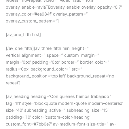
repeat=’no-repeat’ video=” video_ratio=’16:9′
overlay_enable=’aviaTBoverlay_enable’ overlay_opacity=’0.7′
overlay_color=’#ea984f’ overlay_pattern=”
overlay_custom_pattern=”]
[av_one_fifth first]
[/av_one_fifth][av_three_fifth min_height=”
vertical_alignment=” space=” custom_margin=”
margin=’0px’ padding=’0px’ border=” border_color=”
radius=’0px’ background_color=” src=”
background_position=’top left’ background_repeat=’no-
repeat’]
[av_heading heading=’Con quiénes hemos trabajado ‘
tag=’h1′ style=’blockquote modern-quote modern-centered’
size=’40’ subheading_active=” subheading_size=’15’
padding=’10’ color=’custom-color-heading’
custom_font=’#7bb0e7′ av-medium-font-size-title=” av-