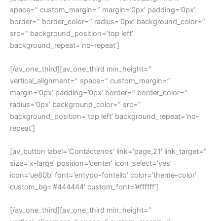
space=” custom_margin=” margin=’0px’ padding=’0px’
border=” border_color=” radius=’0px’ background_color=”
src=” background_position=’top left’
background_repeat=’no-repeat’]
[/av_one_third][av_one_third min_height=”
vertical_alignment=” space=” custom_margin=”
margin=’0px’ padding=’0px’ border=” border_color=”
radius=’0px’ background_color=” src=”
background_position=’top left’ background_repeat=’no-
repeat’]
[av_button label=’Contáctenos’ link=’page,21′ link_target=”
size=’x-large’ position=’center’ icon_select=’yes’
icon=’ue80b’ font=’entypo-fontello’ color=’theme-color’
custom_bg=’#444444′ custom_font=’#ffffff’]
[/av_one_third][av_one_third min_height=”