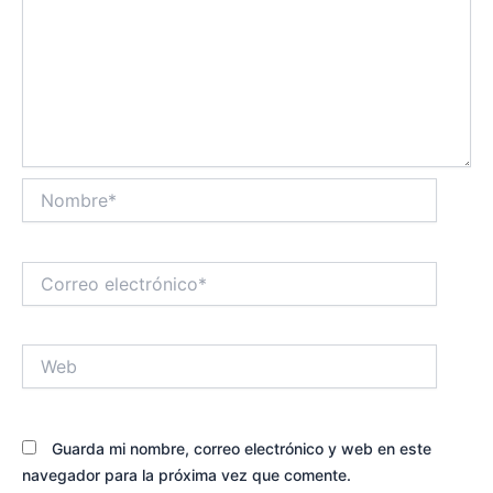
Nombre*
Correo
electrónico*
Web
Guarda mi nombre, correo electrónico y web en este
navegador para la próxima vez que comente.